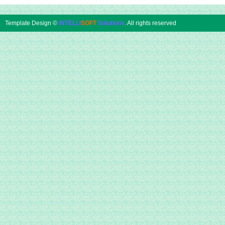
Template Design ©
INTELLI
SOFT
Solutions
. All rights reserved