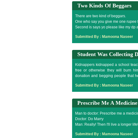
Two Kinds Of Beggars
There are two kind of beggars.
One who say you give me one rupee 
Second is says yo please like my dp 
Submitted By :
Mamoona Naseer
Student Was Collecting 
Kidnappers kidnapped a school teac
free or otherwise they will burn hi
donation and begging people that he
arrange more.
Submitted By :
Mamoona Naseer
Prescribe Me A Medicine
Man to doctor: Prescribe me a medicin
Doctor: Do Marry
Man: Really! Then I'll live a longer life
Doctor: No, your this desire will be no
Submitted By :
Mamoona Naseer