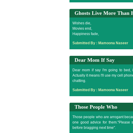
Ghosts Live More Than
Wishes die,
Movies end,
Happiness fade,
Memories are forgotten,
Submitted By :
Mamoona Naseer
Nothing is immortal in this mortal Wor
But some people like you are difficult 
Yes because ghosts live more than h
Dear Mom If Say
Dear mom if say I'm going to bed, i
Actually it means I'll use my cell pho
chatting.
Submitted By :
Mamoona Naseer
Those People Who
Those people who are arrogant because
one good advice for them."Please 
before bragging next time".