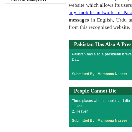
website which allows its user
any mobile network in Paki
messages
in English, Urdu a
from this recognized website.
Pakistan Has Also A Pres
Pakistan has also a president! It re
Day.
Submitted By :
Mamoona Naseer
People Cannot Die
Three places where people can't die
1. Hell
2. Heaven
3. Indian drama serials
Submitted By :
Mamoona Naseer