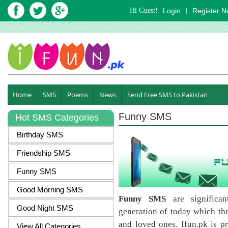
Hi Guest!
Login
|
Register 
Home
SMS
Poems
News
Send Free SMS to Pakistan
Funny SMS
Hot SMS Categories
Birthday SMS
Friendship SMS
Funny SMS
Good Morning SMS
Funny SMS
are significa
Good Night SMS
generation of today which they
and loved ones. Ifun.pk is pr
View All Categories