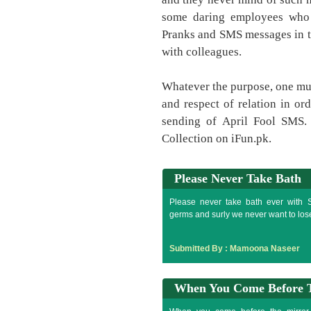
some daring employees who t
Pranks and SMS messages in th
with colleagues.
Whatever the purpose, one mus
and respect of relation in or
sending of April Fool SMS.
Collection on iFun.pk.
Please Never Take Bath
Please never take bath ever with S
germs and surly we never want to los
Submitted By :
Mamoona Naseer
When You Come Before 