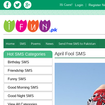
Hi Guest!
Login
|
Register 
Home
SMS
Poems
News
Send Free SMS to Pakistan
April Fool SMS
Hot SMS Categories
Birthday SMS
Friendship SMS
Funny SMS
Good Morning SMS
Good Night SMS
View All Categories