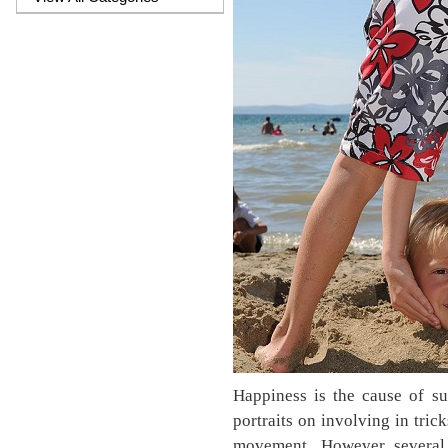
Happiness is the cause of su
portraits on involving in tric
movement. However several c