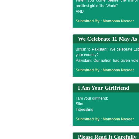
When you come before the mirror t
prettiest girl of the World"
AND
When you turned back mirror says,"H
Submitted By :
Mamoona Naseer
We Celebrate 11 May As
British to Pakistani: We celebrate 1s
your country?
Pakistani: Our nation had given vot
celebrate 11 May as fool day.
Submitted By :
Mamoona Naseer
I Am Your Girlfriend
I am your girlfriend:
Slim
Interesting
Sweet
Submitted By :
Mamoona Naseer
Tall
Expressive
Romantic
Please Read It Carefully