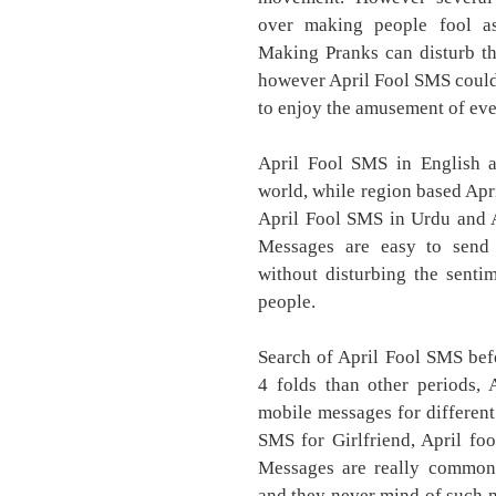
over making people fool as
Making Pranks can disturb th
however April Fool SMS could 
to enjoy the amusement of eve
April Fool SMS in English a
world, while region based Apr
April Fool SMS in Urdu and A
Messages are easy to send 
without disturbing the senti
people.
Search of April Fool SMS befo
4 folds than other periods,
mobile messages for different
SMS for Girlfriend, April fo
Messages are really common
and they never mind of such m