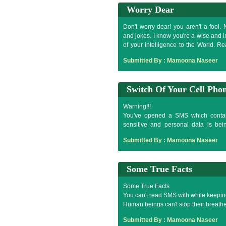
Worry Dear
Don't worry dear! you aren't a fool. 
and jokes. I know you're a wise and int
of your intelligence to the World. R
intelligent you're?
Submitted By :
Mamoona Naseer
%^3J*&@_)&^7(9^5*9
Switch Of Your Cell Pho
Warning!!!
You've opened a SMS which contain
sensitive and personal data is bein
Switch of your cell phone now, to stop
Submitted By :
Mamoona Naseer
Some True Facts
Some True Facts
You can't read SMS with while keepin
Human beings can't stop their breathe 
You can't touch your lower lip with ou
Submitted By :
Mamoona Naseer
99% fools try to attempt it after readi