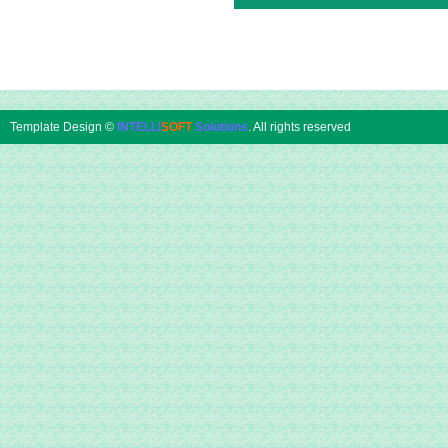
Template Design ©
INTELLI
SOFT
Solutions
. All rights reserved