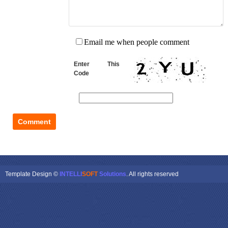
Email me when people comment
Enter This
Code
Template Design ©
INTELLI
SOFT
Solutions
. All rights reserved