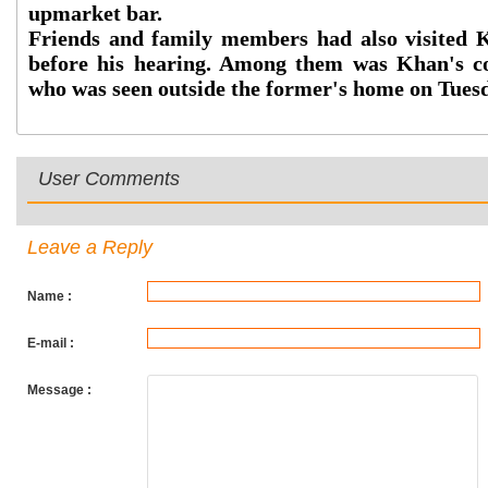
upmarket bar.
Friends and family members had also visited K
before his hearing. Among them was Khan's c
who was seen outside the former's home on Tues
User Comments
Leave a Reply
Name :
E-mail :
Message :