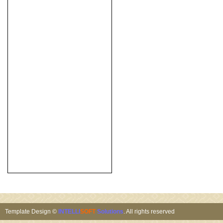
Template Design ©
INTELLI
SOFT
Solutions
. All rights reserved