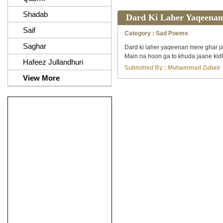
Shadab
Dard Ki Laher Yaqeenan
Saif
Category :
Sad Poems
Saghar
Dard ki laher yaqeenan mere ghar ja
Main na hoon ga to khuda jaane kidh
Hafeez Jullandhuri
Submitted By :
Muhammad Zubair
View More