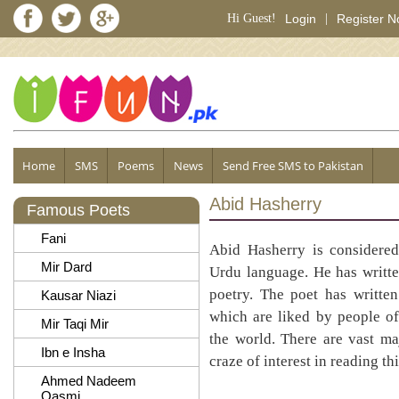
Hi Guest!
Login
|
Register 
Home
SMS
Poems
News
Send Free SMS to Pakistan
Abid Hasherry
Famous Poets
Fani
Abid Hasherry is considere
Mir Dard
Urdu language. He has writte
poetry. The poet has writte
Kausar Niazi
which are liked by people of
Mir Taqi Mir
the world. There are vast ma
Ibn e Insha
craze of interest in reading th
Ahmed Nadeem
Qasmi