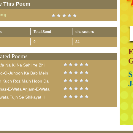
e This Poem
ing
s
Total Send
characters
0
84
ated Poems
fa Na Ki Na Sahi Ye Bhi
hq-O-Junoon Ke Bab Mein
r Kuch Roz Main Hoon Da
haz-E-Wafa Anjam-E-Wafa
wafa Tujh Se Shikayat H