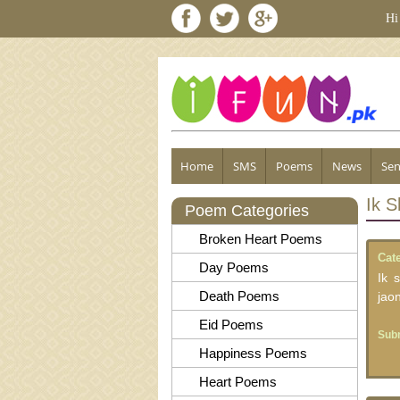
Hi
Home
SMS
Poems
News
Sen
Ik 
Poem Categories
Broken Heart Poems
Cat
Day Poems
Ik 
Death Poems
jao
Eid Poems
Subm
Happiness Poems
Heart Poems