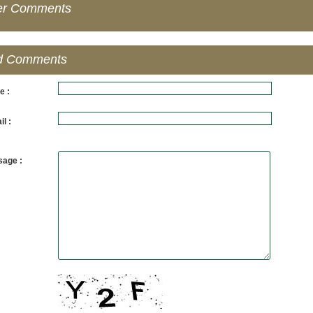
er Comments
d Comments
e :
l :
age :