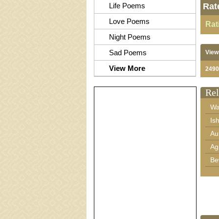
Life Poems
Rat
Love Poems
Rat
Night Poems
Sad Poems
View
View More
2490
Rel
Wa
Is
Au
Ag
Be