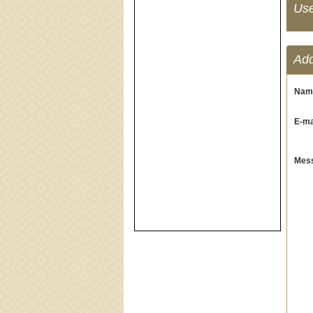
Us
Ad
Nam
E-mai
Mess