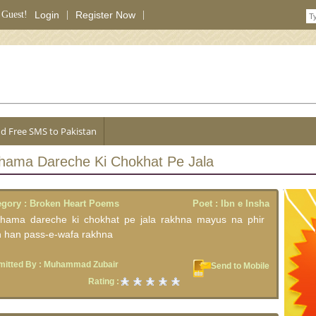
 Guest!
Login
|
Register Now
|
d Free SMS to Pakistan
Shama Dareche Ki Chokhat Pe Jala
egory :
Broken Heart Poems
Poet :
Ibn e Insha
shama dareche ki chokhat pe jala rakhna mayus na phir
n han pass-e-wafa rakhna
itted By :
Muhammad Zubair
Send to Mobile
Rating :