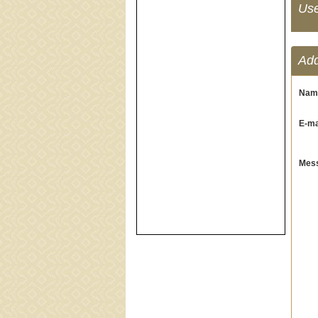
Us
Ad
Nam
E-mai
Mess