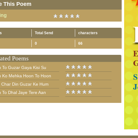
e This Poem
ing
s
Total Send
characters
0
66
ated Poems
n To Guzar Gaya Kisi Su
n Ko Mehka Hoon To Hoon
 Char Din Guzar Ke Hum
n To Dhal Jaye Tere Aan