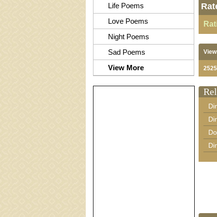
Life Poems
Rat
Love Poems
Rat
Night Poems
Sad Poems
View
View More
2525
Rel
Di
Di
Do
Di