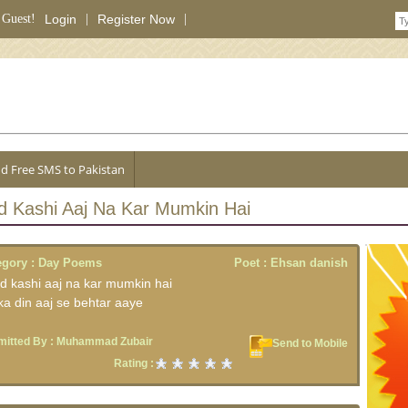
 Guest!
Login
|
Register Now
|
d Free SMS to Pakistan
d Kashi Aaj Na Kar Mumkin Hai
egory :
Day Poems
Poet :
Ehsan danish
d kashi aaj na kar mumkin hai
 ka din aaj se behtar aaye
itted By :
Muhammad Zubair
Send to Mobile
Rating :