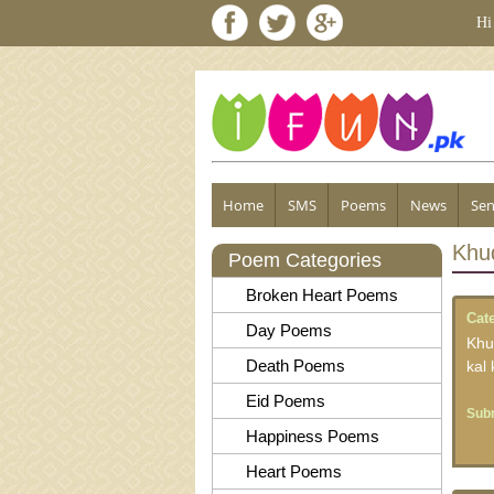
Hi
Home
SMS
Poems
News
Sen
Khu
Poem Categories
Broken Heart Poems
Cat
Day Poems
Khu
Death Poems
kal
Eid Poems
Subm
Happiness Poems
Heart Poems