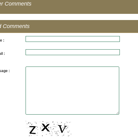
er Comments
d Comments
e :
l :
age :