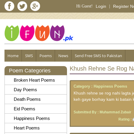
Hi Guest!
Login
|
Register 
Home
SMS
Poems
News
Send Free SMS to Pakistan
Khush Rehne Se Rog Na
Poem Categories
Broken Heart Poems
Category :
Happiness Poems
Day Poems
Khush rehne se rog nahi lagta j
Death Poems
keh gaye borhay kam ki batain
Eid Poems
Submitted By :
Muhammad Zubair
Happiness Poems
Rating :
Heart Poems