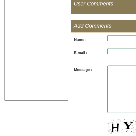
User Comments
Add Comments
Name :
E-mail :
Message :