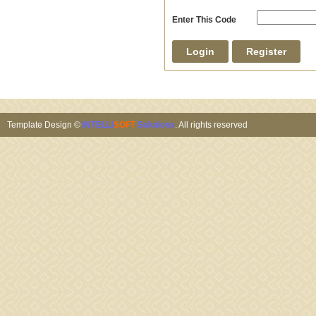
Enter This Code
Template Design ©
INTELLI
SOFT
Solutions
. All rights reserved