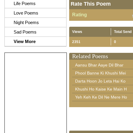
Life Poems
Rate This Poem
Love Poems
Rating
Night Poems
Sad Poems
Views
Total Send
View More
2351
0
Related Poems
Aansu Bhar Aaye Dil Bhar
Phool Banne Ki Khushi Mei
Darta Hoon Jo Leta Hai Ko
Khushi Ho Kaise Ke Main H
Yeh Keh Ke Dil Ne Mere Ho