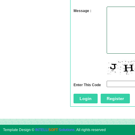
Message :
Enter This Code
Template Design ©
INTELLI
SOFT
Solutions
. All rights reserved