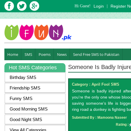
Hi Guest!
Login
|
Register 
Home
SMS
Poems
News
Send Free SMS to Pakistan
Someone Is Badly Injur
Hot SMS Categories
Birthday SMS
Category :
April Fool SMS
Friendship SMS
Someone is badly injured after
you're the only one whose blood 
Funny SMS
saving someone's life is bigg
Good Morning SMS
ring road a donkey is fighting bat
Submitted By :
Mamoona Naseer
Good Night SMS
Rating :
View All Categories