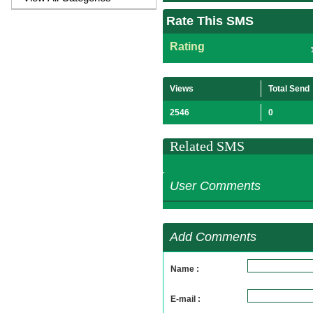
Rate This SMS
Rating
Views
Total Send
2546
0
Related SMS
User Comments
Add Comments
Name :
E-mail :