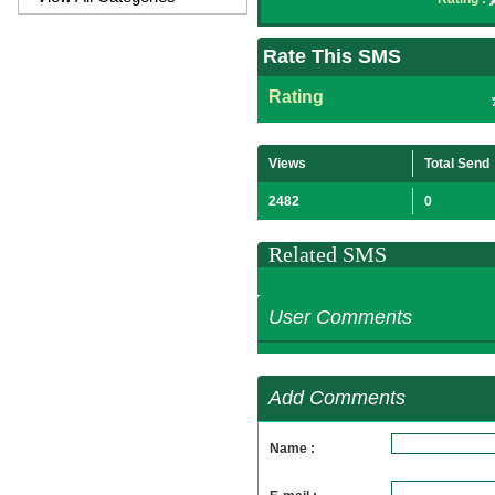
Rate This SMS
Rating
Views
Total Send
2482
0
Related SMS
User Comments
Add Comments
Name :