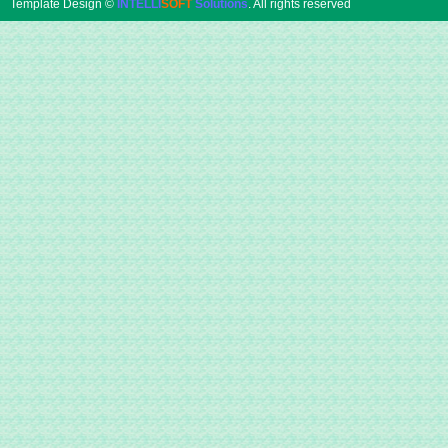
Template Design ©
INTELLI
SOFT
Solutions
. All rights reserved