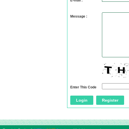
E-mail :
Message :
Enter This Code