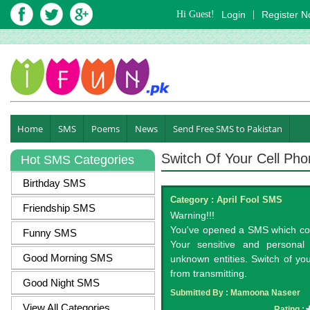
Hi Guest!
Login
|
Register 
Home
SMS
Poems
News
Send Free SMS to Pakistan
Switch Of Your Cell Ph
Hot SMS Categories
Birthday SMS
Category :
April Fool SMS
Friendship SMS
Warning!!!
You've opened a SMS which cont
Funny SMS
Your sensitive and personal 
Good Morning SMS
unknown entities. Switch of yo
from transmitting.
Good Night SMS
Submitted By :
Mamoona Naseer
View All Categories
Rating :