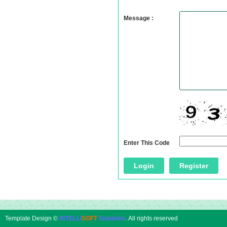
Message :
Enter This Code
Template Design ©
INTELLI
SOFT
Solutions
. All rights reserved