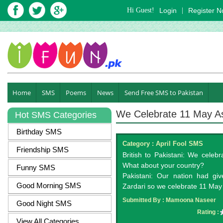
Hi Guest!
Login
|
Register 
Home
SMS
Poems
News
Send Free SMS to Pakistan
We Celebrate 11 May A
Hot SMS Categories
Birthday SMS
Category :
April Fool SMS
Friendship SMS
British to Pakistani: We celebr
What about your country?
Funny SMS
Pakistani: Our nation had gi
Good Morning SMS
Zardari so we celebrate 11 May 
Submitted By :
Mamoona Naseer
Good Night SMS
Rating :
View All Categories