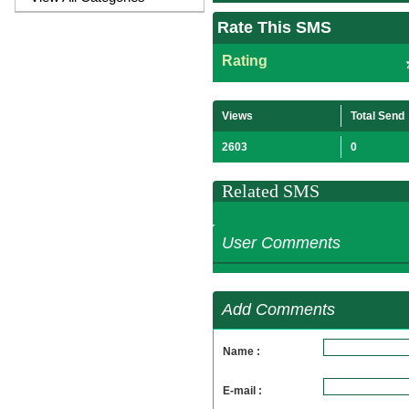
Rate This SMS
Rating
Views
Total Send
2603
0
Related SMS
User Comments
Add Comments
Name :
E-mail :