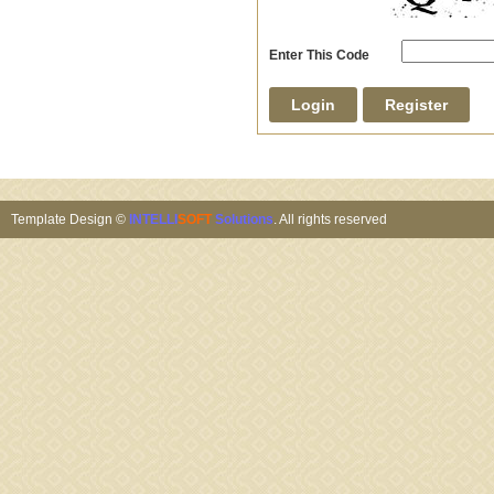
Enter This Code
Template Design ©
INTELLI
SOFT
Solutions
. All rights reserved