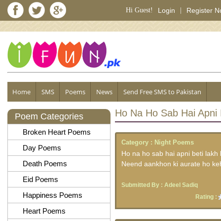
Hi Guest!
Login
|
Register 
Home
SMS
Poems
News
Send Free SMS to Pakistan
Ho Na Ho Sab Hai Apni 
Poem Categories
Broken Heart Poems
Category :
Night Poems
Day Poems
Ho na ho sab hai apni beti lakh 
Death Poems
Neend aankhon ki aurate ho ke
Eid Poems
Submitted By :
Adeel Sadiq
Happiness Poems
Rating :
Heart Poems