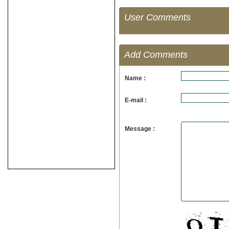
User Comments
Add Comments
Name :
E-mail :
Message :