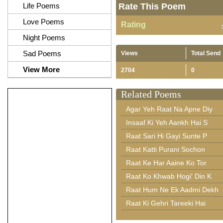
Life Poems
Rate This Poem
Love Poems
Rating
Night Poems
Sad Poems
Views
Total Send
View More
2704
0
Related Poems
Agar Yeh Raat Na Apne Diy
Insaaf Ki Yeh Aankh Hai S
Raat Sari Hi Gayi Sunte P
Raat Katti Purani Sochon
Raat Ke Har Aaine Ko Tor
Raat Ko Khwab Hogi' Din K
Raat Hum Ne Ek Aadmi Dekh
Raat Ki Gehri Tareeki Hai