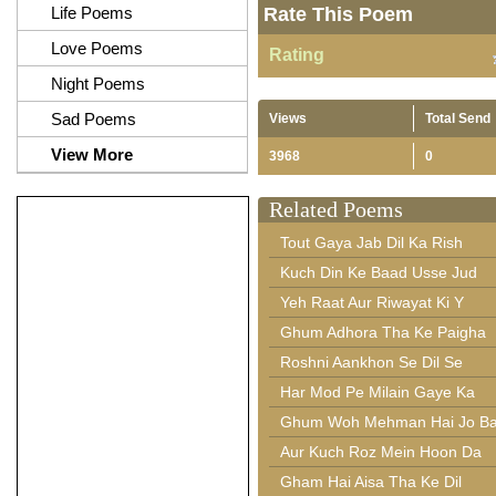
Life Poems
Rate This Poem
Love Poems
Rating
Night Poems
Sad Poems
Views
Total Send
View More
3968
0
Related Poems
Tout Gaya Jab Dil Ka Rish
Kuch Din Ke Baad Usse Jud
Yeh Raat Aur Riwayat Ki Y
Ghum Adhora Tha Ke Paigha
Roshni Aankhon Se Dil Se
Har Mod Pe Milain Gaye Ka
Ghum Woh Mehman Hai Jo B
Aur Kuch Roz Mein Hoon Da
Gham Hai Aisa Tha Ke Dil