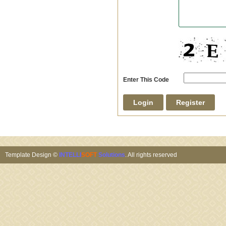
Enter This Code
Template Design ©
INTELLI
SOFT
Solutions
. All rights reserved