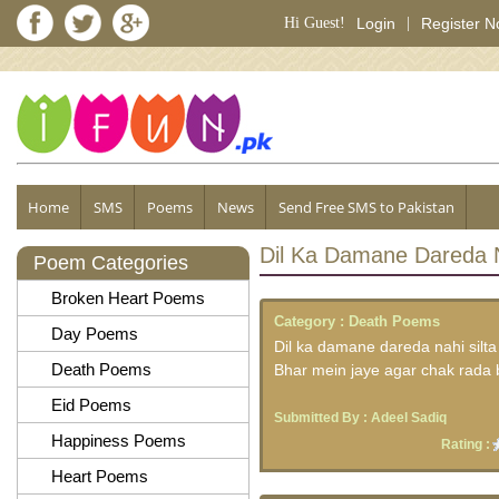
Hi Guest!
Login
|
Register 
Home
SMS
Poems
News
Send Free SMS to Pakistan
Dil Ka Damane Dareda N
Poem Categories
Broken Heart Poems
Category :
Death Poems
Day Poems
Dil ka damane dareda nahi silta
Death Poems
Bhar mein jaye agar chak rada 
Eid Poems
Submitted By :
Adeel Sadiq
Happiness Poems
Rating :
Heart Poems