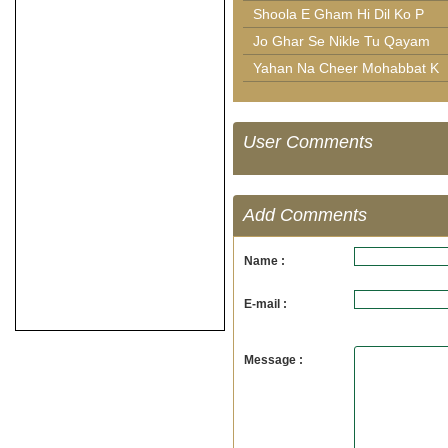
Shoola E Gham Hi Dil Ko P
Jo Ghar Se Nikle Tu Qayam
Yahan Na Cheer Mohabbat K
User Comments
Add Comments
Name :
E-mail :
Message :