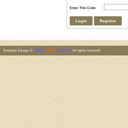
Enter This Code
Template Design ©
INTELLI
SOFT
Solutions
. All rights reserved