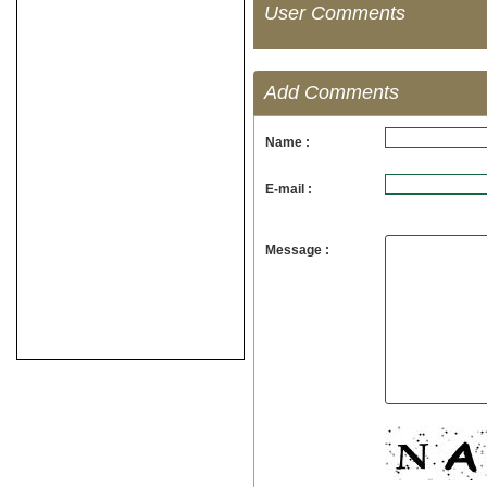
User Comments
Add Comments
Name :
E-mail :
Message :