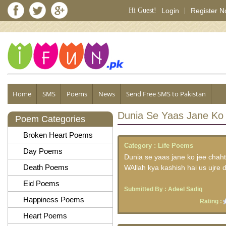
Hi Guest!
Login
|
Register 
Home
SMS
Poems
News
Send Free SMS to Pakistan
Dunia Se Yaas Jane Ko
Poem Categories
Broken Heart Poems
Category :
Life Poems
Day Poems
Dunia se yaas jane ko jee chaht
Death Poems
WAllah kya kashish hai us ujre 
Eid Poems
Submitted By :
Adeel Sadiq
Happiness Poems
Rating :
Heart Poems