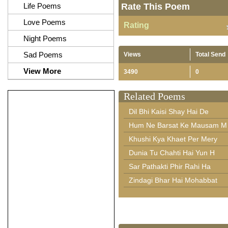
Life Poems
Rate This Poem
Love Poems
Rating
Night Poems
Sad Poems
Views
Total Send
View More
3490
0
Related Poems
Dil Bhi Kaisi Shay Hai De
Hum Ne Barsat Ke Mausam M
Khushi Kya Khaet Per Mery
Dunia Tu Chahti Hai Yun H
Sar Pathakti Phir Rahi Ha
Zindagi Bhar Hai Mohabbat