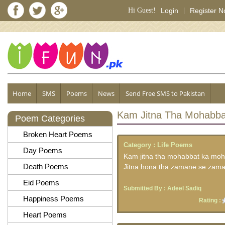
Hi Guest!
Login
|
Register 
Home
SMS
Poems
News
Send Free SMS to Pakistan
Kam Jitna Tha Mohabb
Poem Categories
Broken Heart Poems
Category :
Life Poems
Day Poems
Kam jitna tha mohabbat ka moh
Death Poems
Jitna hona tha zamane se zam
Eid Poems
Submitted By :
Adeel Sadiq
Happiness Poems
Rating :
Heart Poems