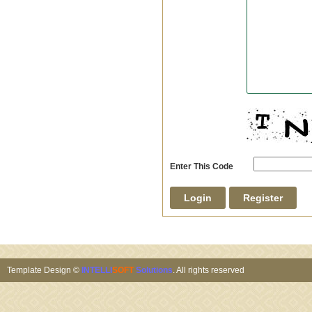
Enter This Code
Template Design ©
INTELLI
SOFT
Solutions
. All rights reserved