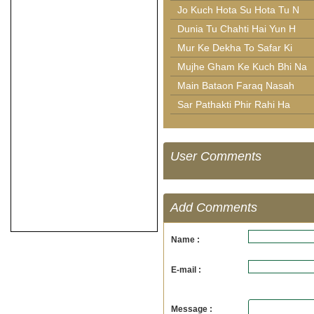
Jo Kuch Hota Su Hota Tu N
Dunia Tu Chahti Hai Yun H
Mur Ke Dekha To Safar Ki
Mujhe Gham Ke Kuch Bhi Na
Main Bataon Faraq Nasah
Sar Pathakti Phir Rahi Ha
User Comments
Add Comments
Name :
E-mail :
Message :