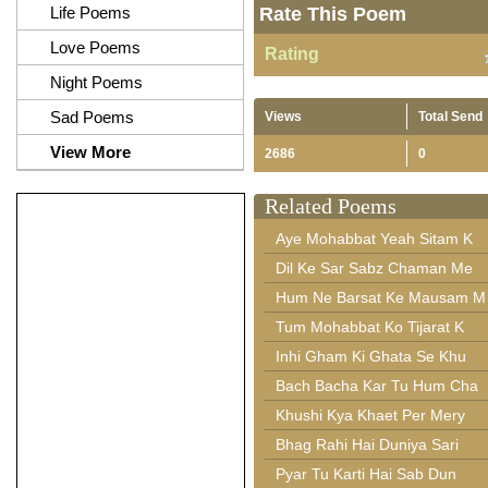
Life Poems
Rate This Poem
Love Poems
Rating
Night Poems
Sad Poems
Views
Total Send
View More
2686
0
Related Poems
Aye Mohabbat Yeah Sitam K
Dil Ke Sar Sabz Chaman Me
Hum Ne Barsat Ke Mausam M
Tum Mohabbat Ko Tijarat K
Inhi Gham Ki Ghata Se Khu
Bach Bacha Kar Tu Hum Cha
Khushi Kya Khaet Per Mery
Bhag Rahi Hai Duniya Sari
Pyar Tu Karti Hai Sab Dun