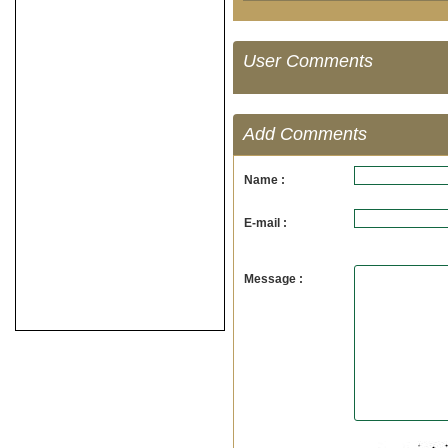
User Comments
Add Comments
Name :
E-mail :
Message :