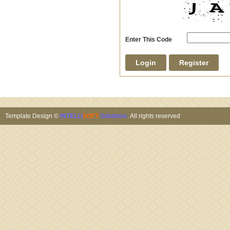
Enter This Code
Template Design ©
INTELLI
SOFT
Solutions
. All rights reserved