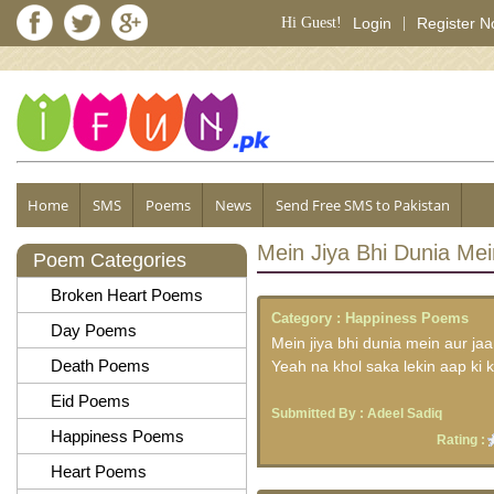
Hi Guest!
Login
|
Register 
Home
SMS
Poems
News
Send Free SMS to Pakistan
Mein Jiya Bhi Dunia Mei
Poem Categories
Broken Heart Poems
Category :
Happiness Poems
Day Poems
Mein jiya bhi dunia mein aur jaa
Death Poems
Yeah na khol saka lekin aap ki k
Eid Poems
Submitted By :
Adeel Sadiq
Happiness Poems
Rating :
Heart Poems