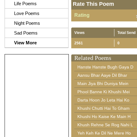
Life Poems
Rate This Poem
Love Poems
Rating
Night Poems
Sad Poems
Views
Total Send
View More
2561
0
Related Poems
Hanste Hanste Bugh Gaya D
Aansu Bhar Aaye Dil Bhar
Main Jiya Bhi Duniya Mein
Phool Banne Ki Khushi Mei
Darta Hoon Jo Leta Hai Ko
Khushi Chutti Hai To Gham
Khushi Ho Kaise Ke Main H
Khush Rehne Se Rog Nahi L
Yeh Keh Ke Dil Ne Mere Ho