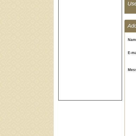
Us
Ad
Nam
E-mai
Mess