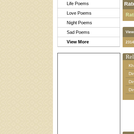
Life Poems
Rat
Love Poems
Rat
Night Poems
Sad Poems
View
View More
2314
Rel
Kh
Di
Di
Di