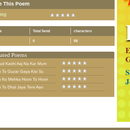
e This Poem
ing
s
Total Send
characters
0
98
ated Poems
ud Kashi Aaj Na Kar Mum
n To Guzar Gaya Kisi Su
n Ko Mehka Hoon To Hoon
n To Dhal Jaye Tere Aan