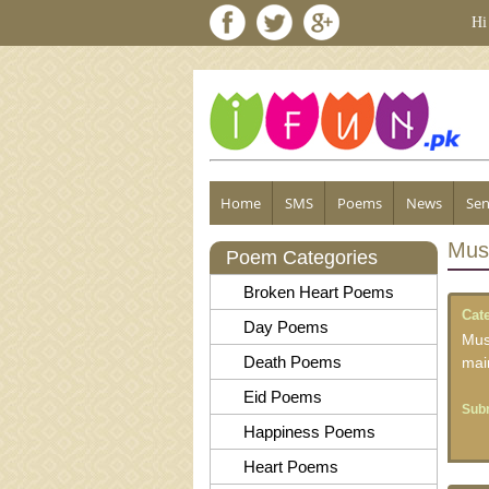
Hi
Home
SMS
Poems
News
Sen
Mus
Poem Categories
Broken Heart Poems
Cat
Day Poems
Mus
Death Poems
mai
Eid Poems
Subm
Happiness Poems
Heart Poems