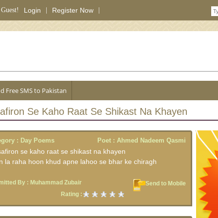
 Guest!
Login
|
Register Now
|
d Free SMS to Pakistan
afiron Se Kaho Raat Se Shikast Na Khayen
egory :
Day Poems
Poet :
Ahmed Nadeem Qasmi
afiron se kaho raat se shikast na khayen
n la raha hoon khud apne lahoo se bhar ke chiragh
itted By :
Muhammad Zubair
Send to Mobile
Rating :