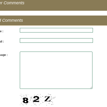
er Comments
d Comments
e :
l :
age :