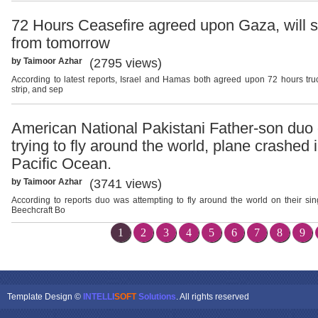
72 Hours Ceasefire agreed upon Gaza, will s
from tomorrow
by Taimoor Azhar
(2795 views)
According to latest reports, Israel and Hamas both agreed upon 72 hours tr
strip, and sep
American National Pakistani Father-son duo 
trying to fly around the world, plane crashed 
Pacific Ocean.
by Taimoor Azhar
(3741 views)
According to reports duo was attempting to fly around the world on their si
Beechcraft Bo
1
2
3
4
5
6
7
8
9
Template Design ©
INTELLI
SOFT
Solutions
. All rights reserved