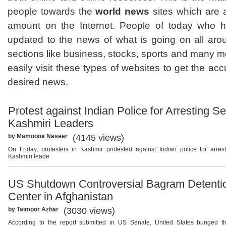
people towards the
world news
sites which are 
amount on the Internet. People of today who h
updated to the news of what is going on all arou
sections like business, stocks, sports and many m
easily visit these types of websites to get the accu
desired news.
Protest against Indian Police for Arresting Se
Kashmiri Leaders
by Mamoona Naseer
(4145 views)
On Friday, protesters in Kashmir protested against Indian police for arres
Kashmiri leade
US Shutdown Controversial Bagram Detenti
Center in Afghanistan
by Taimoor Azhar
(3030 views)
According to the report submitted in US Senate, United States bunged 