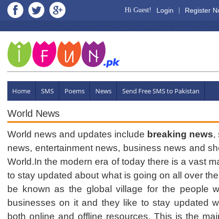
Hi Guest!
Login
|
Register 
Home
SMS
Poems
News
Send Free SMS to Pakistan
World News
World news and updates include
breaking news
,
news, entertainment news, business news and sho
World.In the modern era of today there is a vast ma
to stay updated about what is going on all over the 
be known as the global village for the people w
businesses on it and they like to stay updated w
both online and offline resources. This is the mai