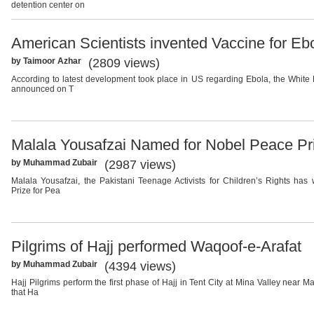
detention center on
American Scientists invented Vaccine for Eb
by Taimoor Azhar
(2809 views)
According to latest development took place in US regarding Ebola, the Whit
announced on T
Malala Yousafzai Named for Nobel Peace Pr
by Muhammad Zubair
(2987 views)
Malala Yousafzai, the Pakistani Teenage Activists for Children’s Rights ha
Prize for Pea
Pilgrims of Hajj performed Waqoof-e-Arafat
by Muhammad Zubair
(4394 views)
Hajj Pilgrims perform the first phase of Hajj in Tent City at Mina Valley near Ma
that Ha