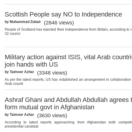
Scottish People say NO to Independence
by Muhammad Zubair
(2846 views)
People of Scotland has rejected their independence from Britain, according to r
32 counci
Military action against ISIS, vital Arab countr
join hands with US
by Taimoor Azhar
(3348 views)
As per the latest reports, US has established an arrangement in collaboration
Arab countr
Ashraf Ghani and Abdullah Abdullah agrees 
form mutual govt in Afghanistan
by Taimoor Azhar
(3630 views)
According to latest reports approaching from Afghanistan both compet
presidential candidat