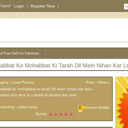
 Guest!
Login
|
Register Now
|
d Free SMS to Pakistan
abbat Ko Mohabbat Ki Tarah Dil Mein Nihan Kar L
egory :
Love Poems
Poet :
Others
abbat ko mohabbat ki tarah dil mein nihan kar loon
amal phir tere jo rustam ki dastan kar loun
itted By :
Adeel Sadiq
Send to Mobile
Rating :