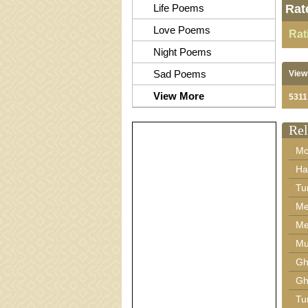
Life Poems
Rat
Love Poems
Rat
Night Poems
Sad Poems
View
View More
5311
Rel
Mo
Ha
Tu
Me
Me
Mu
Gh
Gh
Tu