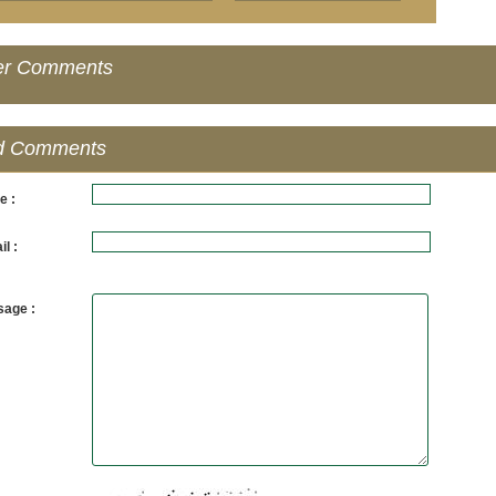
er Comments
d Comments
e :
l :
age :