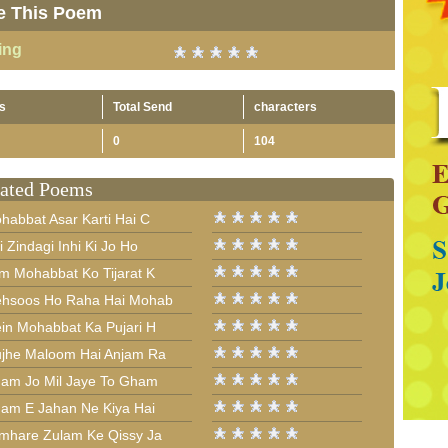
e This Poem
ing
s
Total Send
characters
0
104
ated Poems
habbat Asar Karti Hai C
i Zindagi Inhi Ki Jo Ho
m Mohabbat Ko Tijarat K
hsoos Ho Raha Hai Mohab
in Mohabbat Ka Pujari H
jhe Maloom Hai Anjam Ra
am Jo Mil Jaye To Gham
am E Jahan Ne Kiya Hai
mhare Zulam Ke Qissy Ja