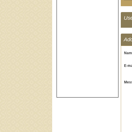
Us
Ad
Nam
E-mai
Mess