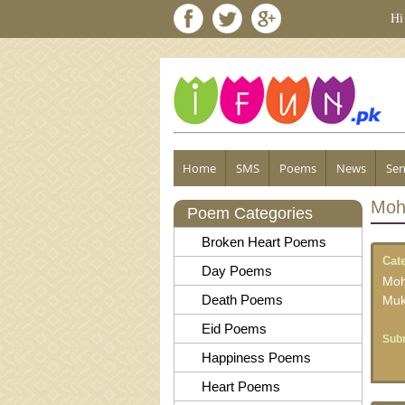
Hi
Home
SMS
Poems
News
Sen
Moh
Poem Categories
Broken Heart Poems
Cat
Day Poems
Moh
Death Poems
Muk
Eid Poems
Subm
Happiness Poems
Heart Poems