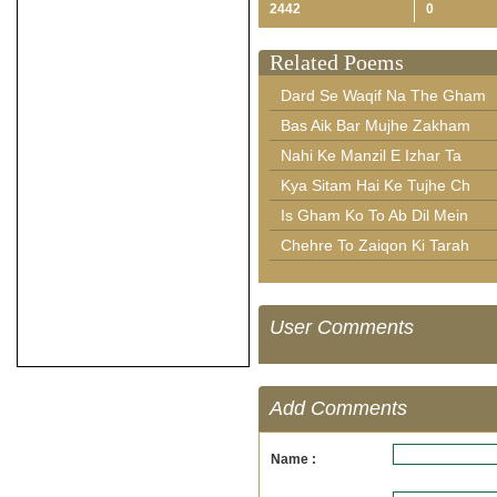
2442
0
Related Poems
Dard Se Waqif Na The Gham
Bas Aik Bar Mujhe Zakham
Nahi Ke Manzil E Izhar Ta
Kya Sitam Hai Ke Tujhe Ch
Is Gham Ko To Ab Dil Mein
Chehre To Zaiqon Ki Tarah
User Comments
Add Comments
Name :