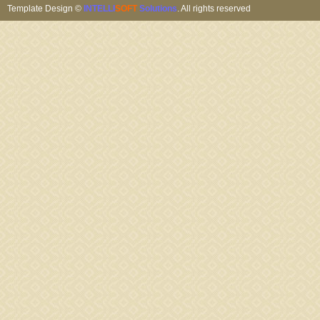
Template Design ©
INTELLI
SOFT
Solutions
. All rights reserved