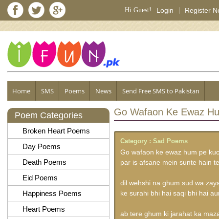
Hi Guest!
Login
|
Register 
Home
SMS
Poems
News
Send Free SMS to Pakistan
Go Wafaon Ke Ewaz Hu
Poem Categories
Broken Heart Poems
Category :
Sad Poems
Day Poems
Go wafaon ke ewaz hum pe kuch
Death Poems
par is afsane mein sunte hain t
Eid Poems
dil wehshi na ghum sud wa zay
Happiness Poems
ke surahi bhi hai saqi bhi hai au
Heart Poems
ab tere ghum ki jarahat ka maz