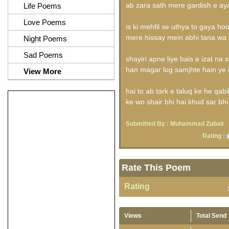
ab zara sath mere gardish e ay
Life Poems
Love Poems
is ki mehfil se uthya to gaya hoo
mere hissay mein abhi tana wa 
Night Poems
Sad Poems
shayiri apne liye bais e izat na 
han magar log samjhte hain ye i
View More
hai to ab tark e taluq ke he qabi
ke wo shair bhi hai khud sar bh
Submitted By :
Muhammad Zubair
Rating :
Rate This Poem
Rating
Views
Total Send