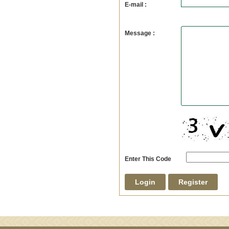
E-mail :
Message :
Enter This Code